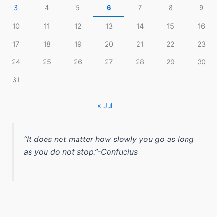
3
4
5
6
7
8
9
10
11
12
13
14
15
16
17
18
19
20
21
22
23
24
25
26
27
28
29
30
31
« Jul
“It does not matter how slowly you go as long
as you do not stop.”-Confucius