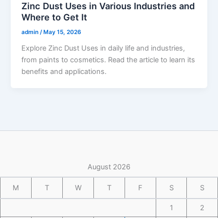
Zinc Dust Uses in Various Industries and
Where to Get It
admin
/
May 15, 2026
Explore Zinc Dust Uses in daily life and industries,
from paints to cosmetics. Read the article to learn its
benefits and applications.
August 2026
M
T
W
T
F
S
S
1
2