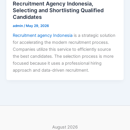
Recruitment Agency Indonesia,
Selecting and Shortlisting Qualified
Candidates
admin
/
May 29, 2026
Recruitment agency Indonesia
is a strategic solution
for accelerating the modern recruitment process.
Companies utilize this service to efficiently source
the best candidates. The selection process is more
focused because it uses a professional hiring
approach and data-driven recruitment.
August 2026