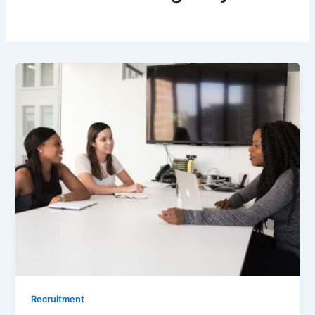
Recruitment