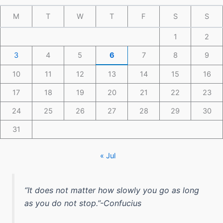
M
T
W
T
F
S
S
1
2
3
4
5
6
7
8
9
10
11
12
13
14
15
16
17
18
19
20
21
22
23
24
25
26
27
28
29
30
31
« Jul
“It does not matter how slowly you go as long
as you do not stop.”-Confucius